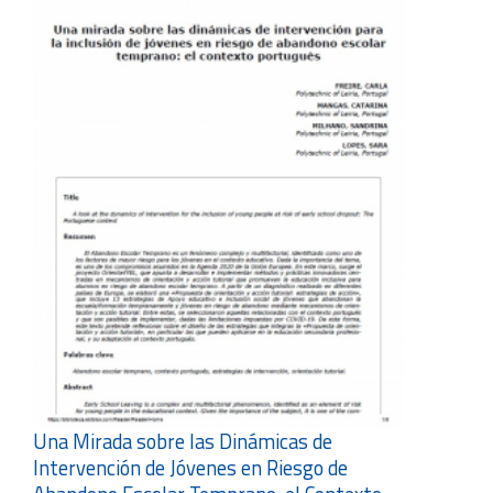
Una Mirada sobre las Dinámicas de
Intervención de Jóvenes en Riesgo de