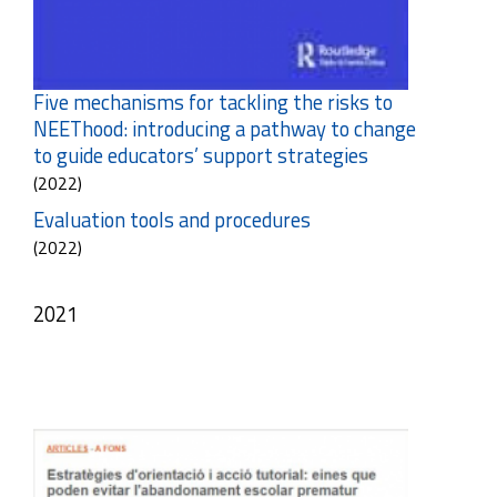
Five mechanisms for tackling the risks to
NEEThood: introducing a pathway to change
to guide educators’ support strategies
(2022)
Evaluation tools and procedures
(2022)
2021