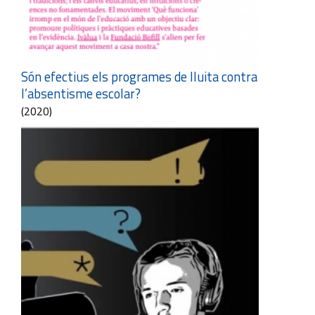
Són efectius els programes de lluita contra
l’absentisme escolar?
(2020)