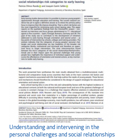
Understanding and intervening in the
personal challenges and social relationships