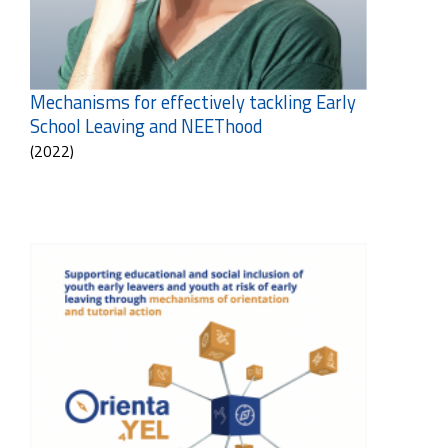
Mechanisms for effectively tackling Early
School Leaving and NEEThood
(2022)