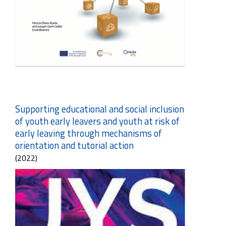
Supporting educational and social inclusion
of youth early leavers and youth at risk of
early leaving through mechanisms of
orientation and tutorial action
(2022)