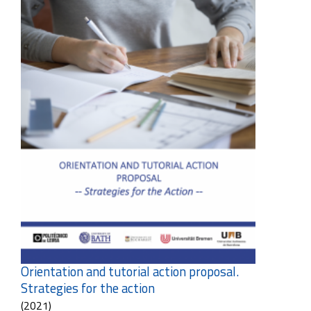
Orientation and tutorial action proposal.
Strategies for the action
(2021)