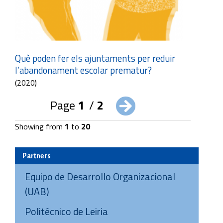
Què poden fer els ajuntaments per reduir
l’abandonament escolar prematur?
(2020)
Page
1
/
2
Showing from
1
to
20
Partners
Equipo de Desarrollo Organizacional
(UAB)
Politécnico de Leiria