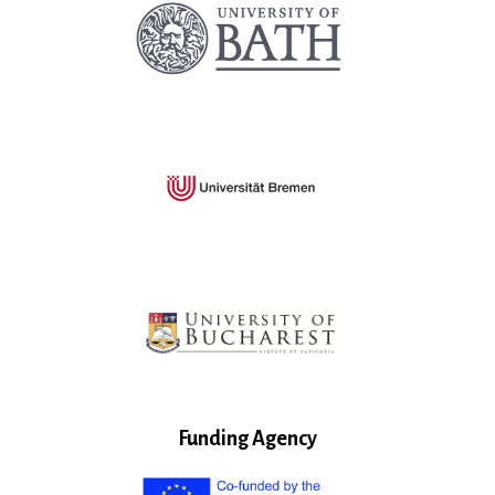
Funding Agency