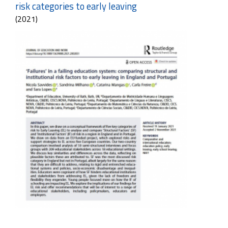
risk categories to early leaving
(2021)