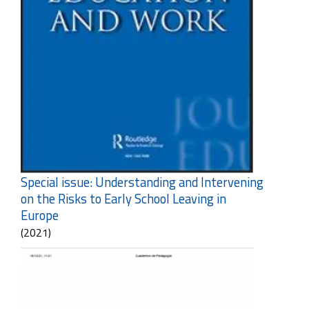
Special issue: Understanding and Intervening
on the Risks to Early School Leaving in
Europe
(2021)