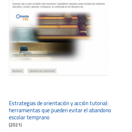
Estrategias de orientación y acción tutorial:
herramientas que pueden evitar el abandono
escolar temprano
(2021)