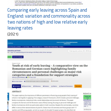
Comparing early leaving across Spain and
England: variation and commonality across
two nations of high and low relative early
leaving rates
(2021)