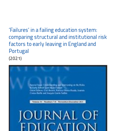
‘Failures’ in a failing education system:
comparing structural and institutional risk
factors to early leaving in England and
Portugal
(2021)