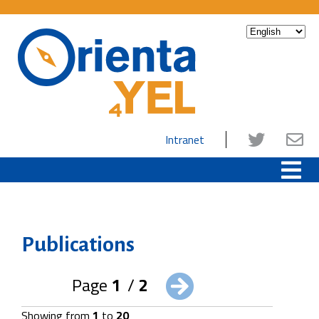
Intranet
Publications
Page
1
/
2
Showing from
1
to
20