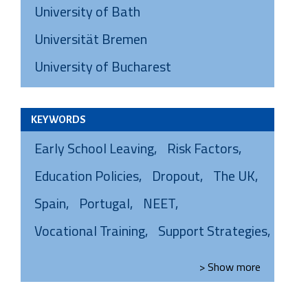
University of Bath
Universität Bremen
University of Bucharest
KEYWORDS
Early School Leaving
Risk Factors
Education Policies
Dropout
The UK
Spain
Portugal
NEET
Vocational Training
Support Strategies
> Show
more