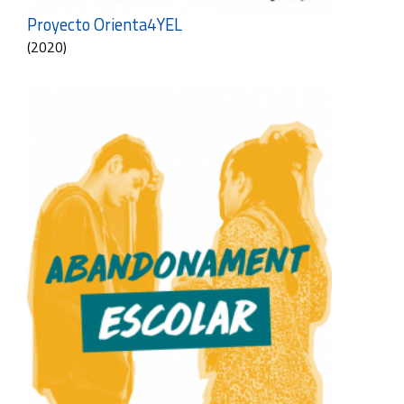
Proyecto Orienta4YEL
(2020)