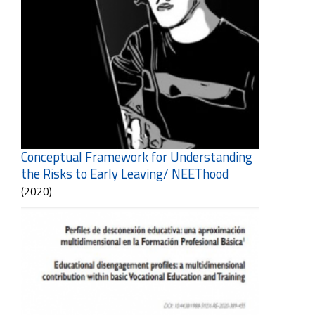
Conceptual Framework for Understanding
the Risks to Early Leaving/ NEEThood
(2020)