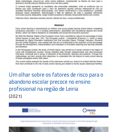
Um olhar sobre os fatores de risco para o
abandono escolar precoce no ensino
profissional na região de Leiria
(2021)