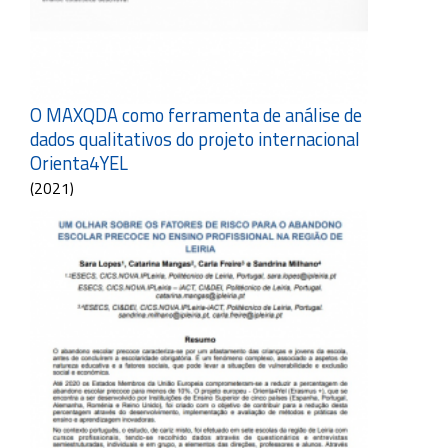
O MAXQDA como ferramenta de análise de
dados qualitativos do projeto internacional
Orienta4YEL
(2021)