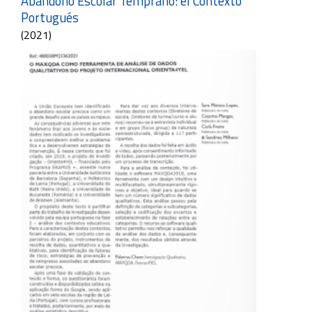
Abandono Escolar Temprano: el Contexto
Portugués
(2021)