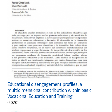
Educational disengagement profiles: a
multidimensional contribution within basic
Vocational Education and Training
(2020)