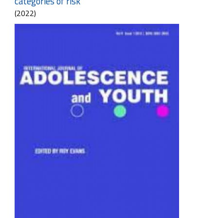
categories of risk
(2022)