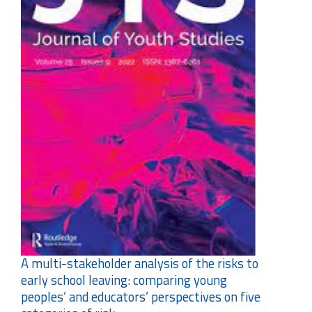
A multi-stakeholder analysis of the risks to
early school leaving: comparing young
peoples’ and educators’ perspectives on five