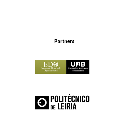
Partners