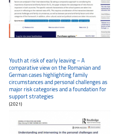
Youth at risk of early leaving – A
comparative view on the Romanian and
German cases highlighting family
circumstances and personal challenges as
major risk categories and a foundation for
support strategies
(2021)