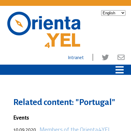
Intranet
Related content: "Portugal"
Events
Members of the Orienta4YEL
10.09.2020