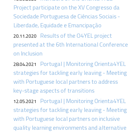
Project participate on the XV Congresso da
Sociedade Portuguesa de Ciências Sociais -
Liberdade, Equidade e Emancipação
Results of the O4YEL project
20.11.2020
presented at the 6th International Conference
on Inclusion
Portugal | Monitoring Orienta4YEL
28.04.2021
strategies for tackling early leaving - Meeting
with Portuguese local partners to address
key-stage aspects of transitions
Portugal | Monitoring Orienta4YEL
12.05.2021
strategies for tackling early leaving - Meeting
with Portuguese local partners on inclusive
quality learning environments and alternative