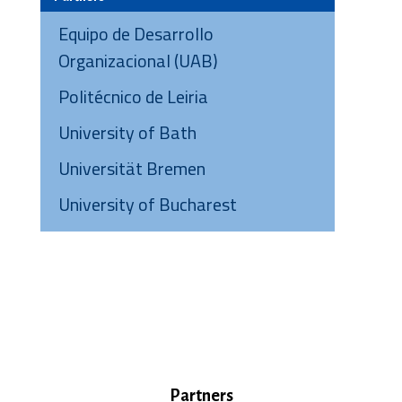
Equipo de Desarrollo
Organizacional (UAB)
Politécnico de Leiria
University of Bath
Universität Bremen
University of Bucharest
Partners