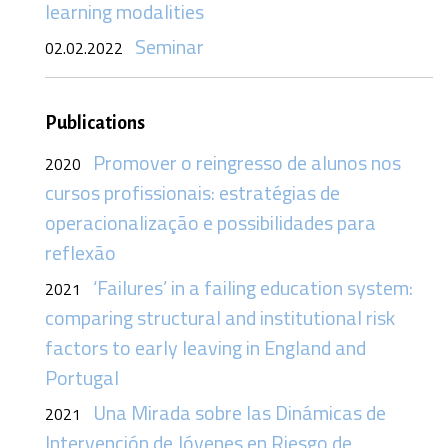
learning modalities
Seminar
02.02.2022
Publications
Promover o reingresso de alunos nos
2020
cursos profissionais: estratégias de
operacionalização e possibilidades para
reflexão
‘Failures’ in a failing education system:
2021
comparing structural and institutional risk
factors to early leaving in England and
Portugal
Una Mirada sobre las Dinámicas de
2021
Intervención de Jóvenes en Riesgo de