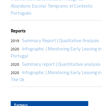
Abandono Escolar Temprano: el Contexto
Portugués
Reports
Summary Report | Qualitative Analysis
2019
Infographic | Monitoring Early Leaving in
2020
Portugal
Summary report | Quantitative analysis
2020
Infographic | Monitoring Early Leaving in
2020
The Uk
Partners