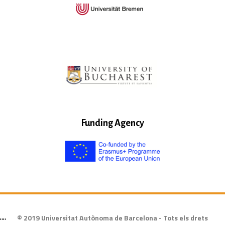
Funding Agency
© 2019 Universitat Autònoma de Barcelona - Tots els drets
""