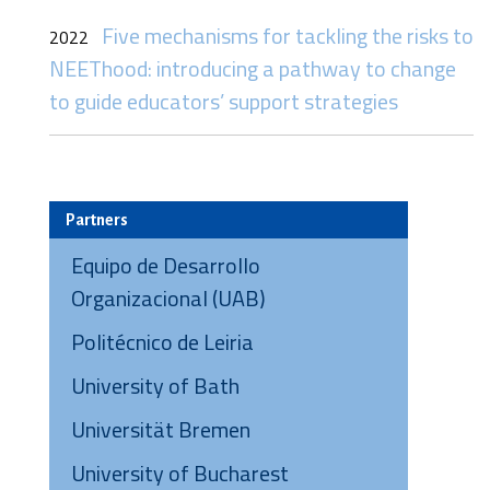
Five mechanisms for tackling the risks to
2022
NEEThood: introducing a pathway to change
to guide educators’ support strategies
Partners
Equipo de Desarrollo
Organizacional (UAB)
Politécnico de Leiria
University of Bath
Universität Bremen
University of Bucharest