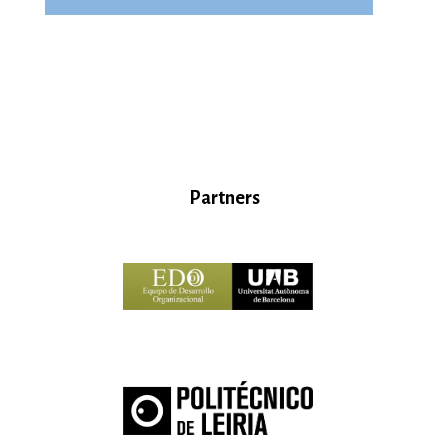
Partners