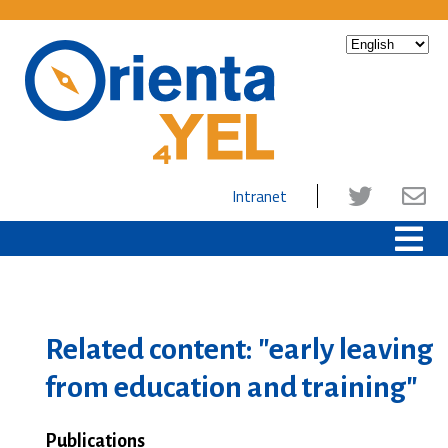
Intranet
Related content: "early leaving
from education and training"
Publications