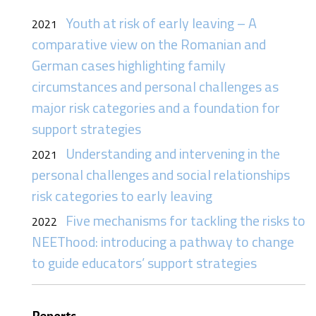
Youth at risk of early leaving – A
2021
comparative view on the Romanian and
German cases highlighting family
circumstances and personal challenges as
major risk categories and a foundation for
support strategies
Understanding and intervening in the
2021
personal challenges and social relationships
risk categories to early leaving
Five mechanisms for tackling the risks to
2022
NEEThood: introducing a pathway to change
to guide educators’ support strategies