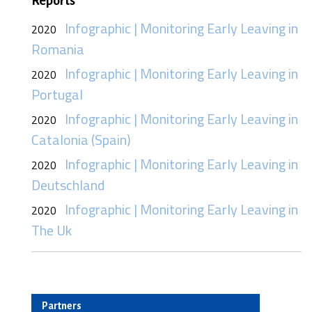
Reports
Infographic | Monitoring Early Leaving in
2020
Romania
Infographic | Monitoring Early Leaving in
2020
Portugal
Infographic | Monitoring Early Leaving in
2020
Catalonia (Spain)
Infographic | Monitoring Early Leaving in
2020
Deutschland
Infographic | Monitoring Early Leaving in
2020
The Uk
Partners