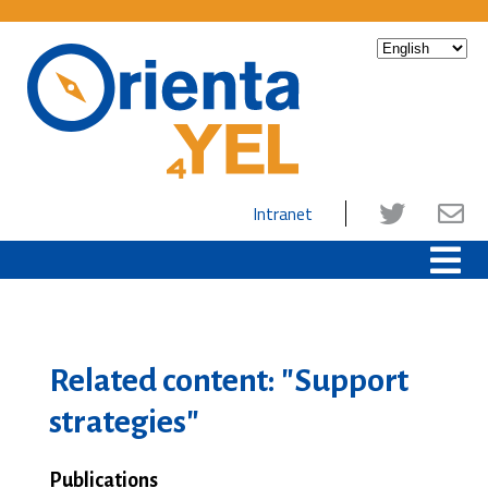
Intranet
Related content: "Support
strategies"
Publications