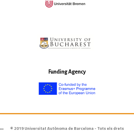
Funding Agency
© 2019 Universitat Autònoma de Barcelona - Tots els drets
""