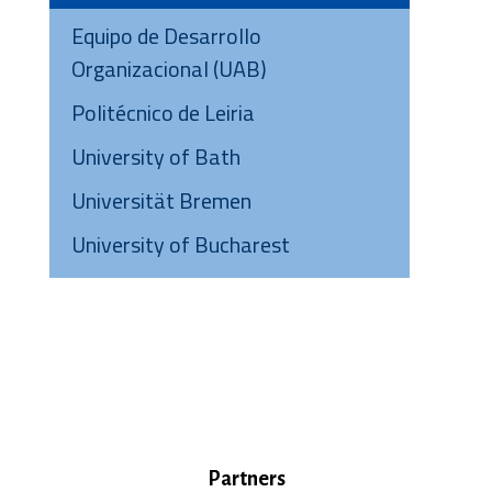
Equipo de Desarrollo
Organizacional (UAB)
Politécnico de Leiria
University of Bath
Universität Bremen
University of Bucharest
Partners