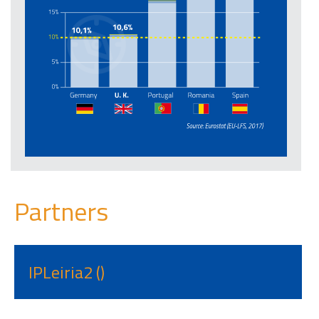
Partners
IPLeiria2 ()