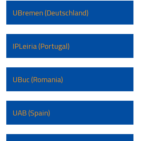
UBremen (Deutschland)
IPLeiria (Portugal)
UBuc (Romania)
UAB (Spain)