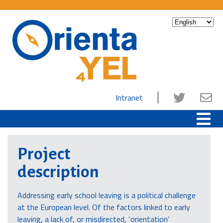
Intranet
Project
description
Addressing early school leaving is a political challenge
at the European level. Of the factors linked to early
leaving, a lack of, or misdirected, ‘orientation’