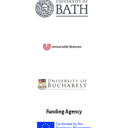
Funding Agency