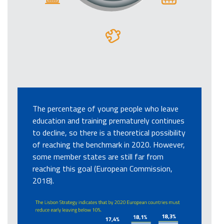
The percentage of young people who leave
education and training prematurely continues
to decline, so there is a theoretical possibility
of reaching the benchmark in 2020. However,
some member states are still far from
reaching this goal (European Commission,
2018).