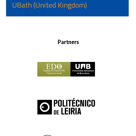
UBath (United Kingdom)
Partners