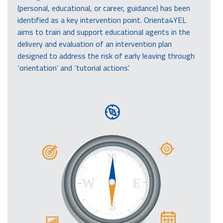
(personal, educational, or career, guidance) has been
identified as a key intervention point. Orienta4YEL
aims to train and support educational agents in the
delivery and evaluation of an intervention plan
designed to address the risk of early leaving through
‘orientation’ and ‘tutorial actions’.