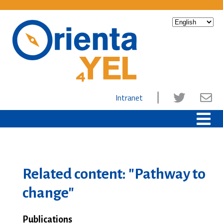
Intranet
Related content: "Pathway to
change"
Publications