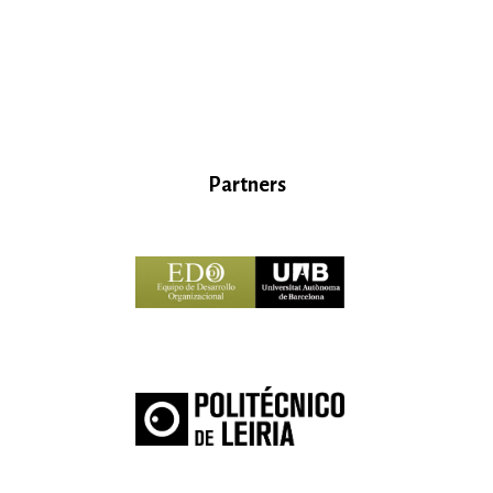
Partners