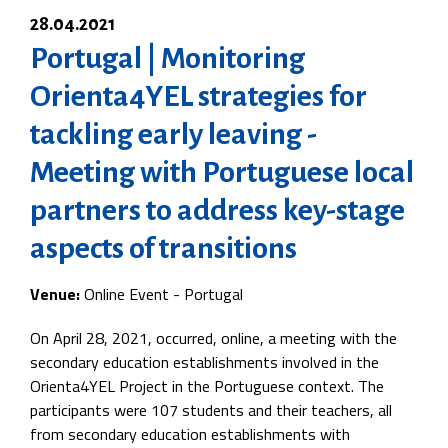
28.04.2021
Portugal | Monitoring
Orienta4YEL strategies for
tackling early leaving -
Meeting with Portuguese local
partners to address key-stage
aspects of transitions
Venue:
Online Event - Portugal
On April 28, 2021, occurred, online, a meeting with the
secondary education establishments involved in the
Orienta4YEL Project in the Portuguese context. The
participants were 107 students and their teachers, all
from secondary education establishments with