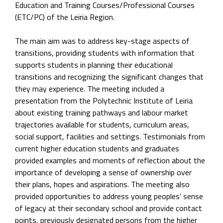
Education and Training Courses/Professional Courses
(ETC/PC) of the Leiria Region.
The main aim was to address key-stage aspects of
transitions, providing students with information that
supports students in planning their educational
transitions and recognizing the significant changes that
they may experience. The meeting included a
presentation from the Polytechnic Institute of Leiria
about existing training pathways and labour market
trajectories available for students, curriculum areas,
social support, facilities and settings. Testimonials from
current higher education students and graduates
provided examples and moments of reflection about the
importance of developing a sense of ownership over
their plans, hopes and aspirations. The meeting also
provided opportunities to address young peoples’ sense
of legacy at their secondary school and provide contact
points, previously designated persons from the higher