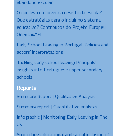
abandono escolar
O que leva um jovem a desistir da escola?
Que estratégias para o incluir no sistema
educativo? Contributos do Projeto Europeu
Orienta4YEL
Early School Leaving in Portugal. Policies and
actors' interpretations
Tackling early school leaving: Principals’
insights into Portuguese upper secondary
schools
Reports
Summary Report | Qualitative Analysis
Summary report | Quantitative analysis
Infographic | Monitoring Early Leaving in The
Uk
Supporting educational and social inclusion of