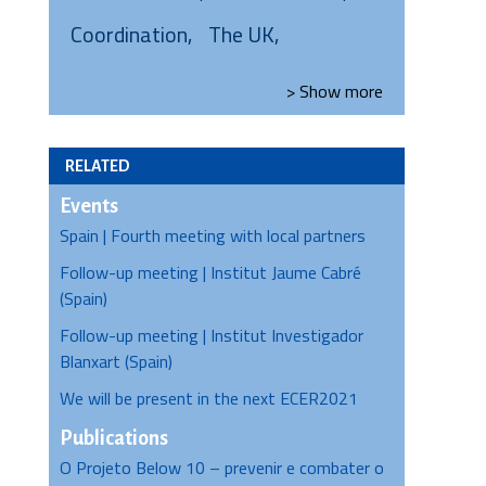
Coordination
The UK
> Show
more
RELATED
Events
Spain | Fourth meeting with local partners
Follow-up meeting | Institut Jaume Cabré
(Spain)
Follow-up meeting | Institut Investigador
Blanxart (Spain)
We will be present in the next ECER2021
Publications
O Projeto Below 10 – prevenir e combater o