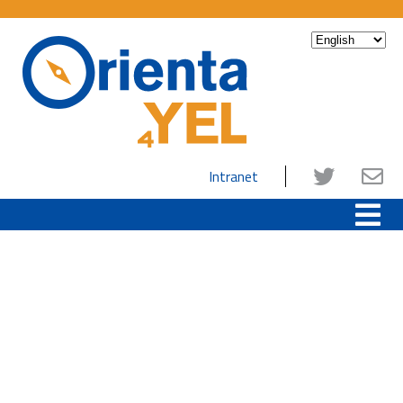
Intranet