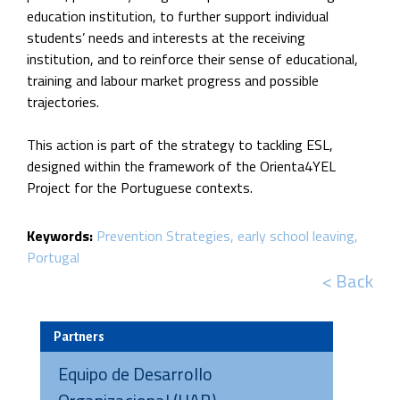
education institution, to further support individual
students’ needs and interests at the receiving
institution, and to reinforce their sense of educational,
training and labour market progress and possible
trajectories.
This action is part of the strategy to tackling ESL,
designed within the framework of the Orienta4YEL
Project for the Portuguese contexts.
Keywords:
Prevention Strategies
early school leaving
Portugal
< Back
Partners
Equipo de Desarrollo