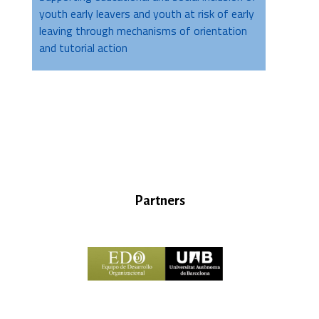
youth early leavers and youth at risk of early
leaving through mechanisms of orientation
and tutorial action
Partners