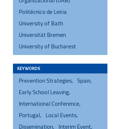
Organizacional (UAB)
Politécnico de Leiria
University of Bath
Universität Bremen
University of Bucharest
KEYWORDS
Prevention Strategies
Spain
Early School Leaving
International Conference
Portugal
Local Events
Dissemination
Interim Event