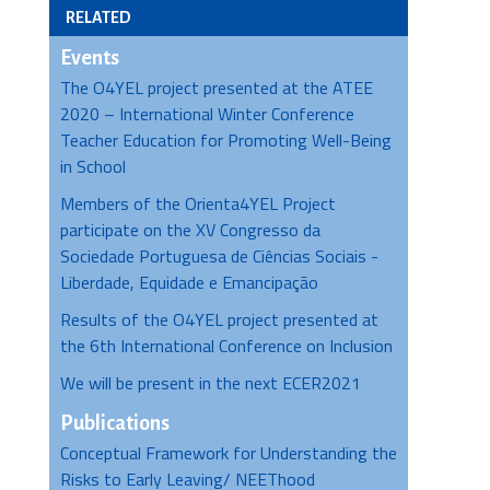
RELATED
Events
The O4YEL project presented at the ATEE
2020 – International Winter Conference
Teacher Education for Promoting Well-Being
in School
Members of the Orienta4YEL Project
participate on the XV Congresso da
Sociedade Portuguesa de Ciências Sociais -
Liberdade, Equidade e Emancipação
Results of the O4YEL project presented at
the 6th International Conference on Inclusion
We will be present in the next ECER2021
Publications
Conceptual Framework for Understanding the
Risks to Early Leaving/ NEEThood