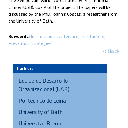
The Symposium will be coordinated by PhD. Patricia
Olmos (UAB), Co-IP of the project. The papers will be
discussed by the PhD. Ioannis Costas, a researcher from
the University of Bath.
Keywords:
International Conference
Risk factors
Prevention Strategies
< Back
Partners
Equipo de Desarrollo
Organizacional (UAB)
Politécnico de Leiria
University of Bath
Universität Bremen