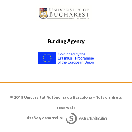
Funding Agency
© 2019 Universitat Autònoma de Barcelona - Tots els drets
""
reservats
Diseño y desarrollo: