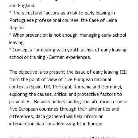
and England.
* The structural factors as a risk to early leaving in
Portuguese professional courses: the Case of Leiria
Region.
* When prevention is not enough: managing early school
leaving.
* Concepts for dealing with youth at risk of early leaving
school or training -German experiences.
The objective is to present the issue of early leaving (EL)
from the point of view of five European national
contexts (Spain, UK, Portugal, Romania and Germany),
exploring the causes, critical and protective factors to
prevent EL. Besides understanding the situation in these
five European countries through their similarities and
differences, data gathered will help inform an
intervention plan for addressing EL in Europe.