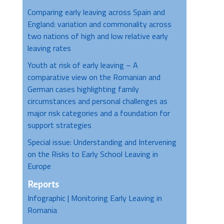
Comparing early leaving across Spain and
England: variation and commonality across
two nations of high and low relative early
leaving rates
Youth at risk of early leaving – A
comparative view on the Romanian and
German cases highlighting family
circumstances and personal challenges as
major risk categories and a foundation for
support strategies
Special issue: Understanding and Intervening
on the Risks to Early School Leaving in
Europe
Reports
Infographic | Monitoring Early Leaving in
Romania