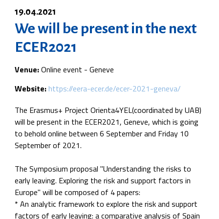
19.04.2021
We will be present in the next
ECER2021
Venue:
Online event - Geneve
Website:
https://eera-ecer.de/ecer-2021-geneva/
The Erasmus+ Project Orienta4YEL(coordinated by UAB)
will be present in the ECER2021, Geneve, which is going
to behold online between 6 September and Friday 10
September of 2021.
The Symposium proposal "Understanding the risks to
early leaving. Exploring the risk and support factors in
Europe" will be composed of 4 papers:
* An analytic framework to explore the risk and support
factors of early leaving: a comparative analysis of Spain