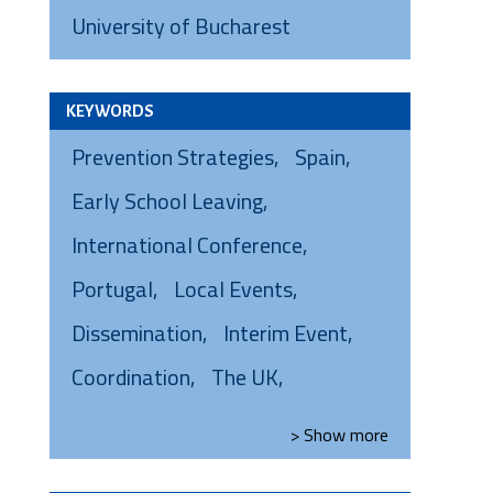
University of Bucharest
KEYWORDS
Prevention Strategies
Spain
Early School Leaving
International Conference
Portugal
Local Events
Dissemination
Interim Event
Coordination
The UK
> Show
more