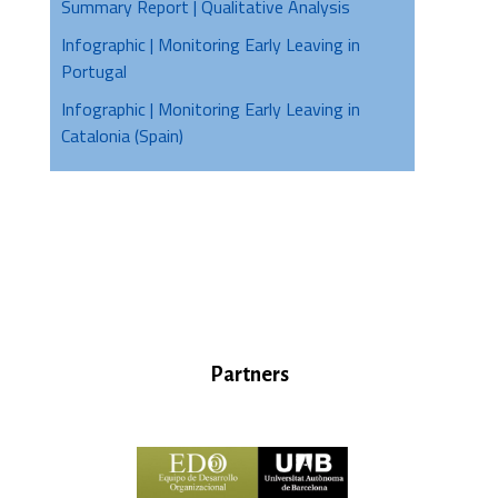
Summary Report | Qualitative Analysis
Infographic | Monitoring Early Leaving in
Portugal
Infographic | Monitoring Early Leaving in
Catalonia (Spain)
Partners