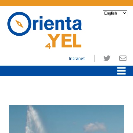
Intranet