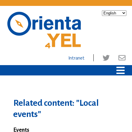
Intranet
Related content: "Local
events"
Events