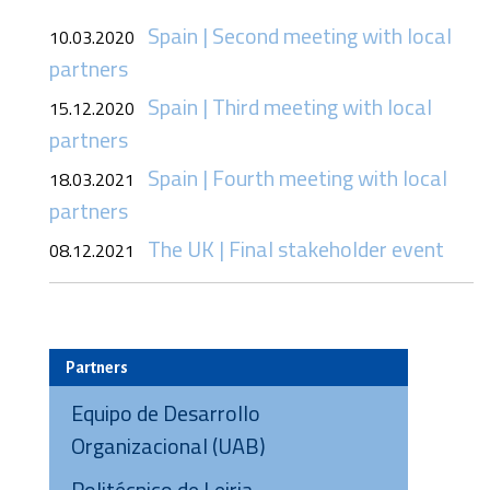
Spain | Second meeting with local
10.03.2020
partners
Spain | Third meeting with local
15.12.2020
partners
Spain | Fourth meeting with local
18.03.2021
partners
The UK | Final stakeholder event
08.12.2021
Partners
Equipo de Desarrollo
Organizacional (UAB)
Politécnico de Leiria