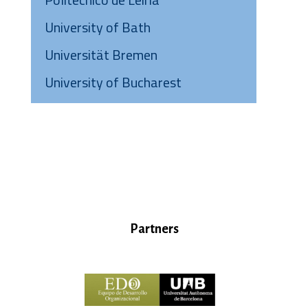
University of Bath
Universität Bremen
University of Bucharest
Partners