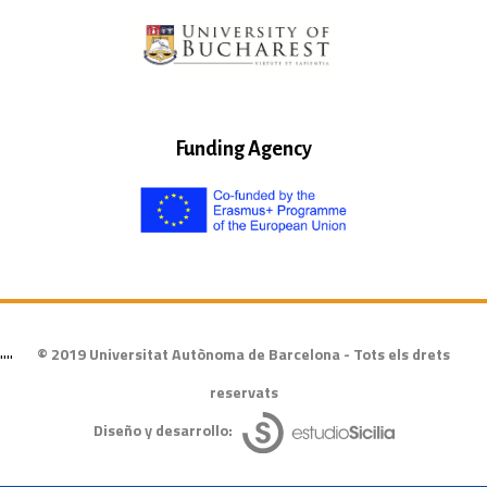
Funding Agency
© 2019 Universitat Autònoma de Barcelona - Tots els drets
""
reservats
Diseño y desarrollo: