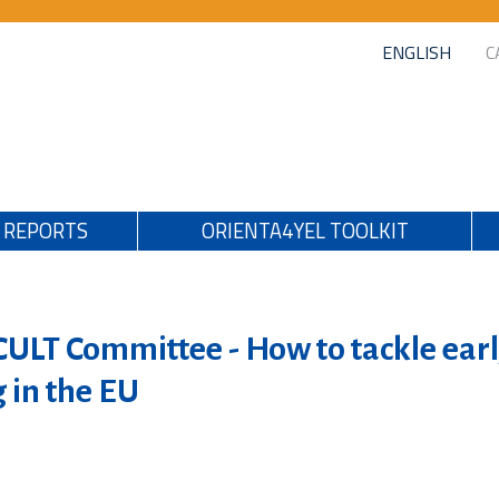
ENGLISH
C
REPORTS
ORIENTA4YEL TOOLKIT
CULT Committee - How to tackle ear
g in the EU