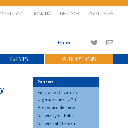
ASTELLANO
ROMÂNĂ
DEUTSCH
PORTUGUÊS
Intranet
EVENTS
PUBLICATIONS
Partners
ly
Equipo de Desarrollo
Organizacional (UAB)
Politécnico de Leiria
University of Bath
Universität Bremen