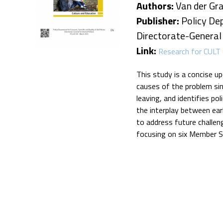
Authors:
Van der Graaf
Publisher:
Policy Dep
Directorate-General f
Link:
Research for CULT 
This study is a concise u
causes of the problem sin
leaving, and identifies po
the interplay between ear
to address future challen
focusing on six Member S