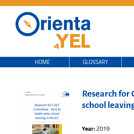
HOME
GLOSSARY
Research for 
school leavin
Year:
2019