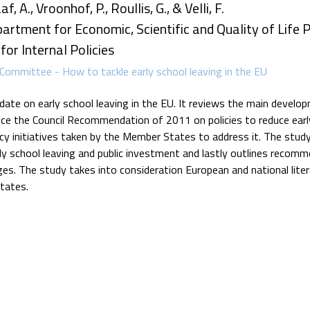
, A., Vroonhof, P., Roullis, G., & Velli, F.
artment for Economic, Scientific and Quality of Life Po
or Internal Policies
Committee - How to tackle early school leaving in the EU
pdate on early school leaving in the EU. It reviews the main devel
ce the Council Recommendation of 2011 on policies to reduce earl
licy initiatives taken by the Member States to address it. The stud
ly school leaving and public investment and lastly outlines recom
ges. The study takes into consideration European and national lite
tates.