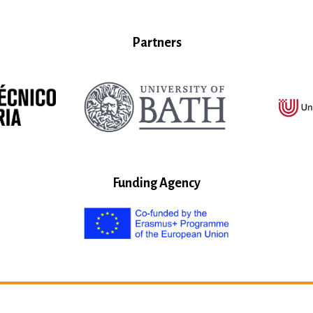
Partners
Funding Agency