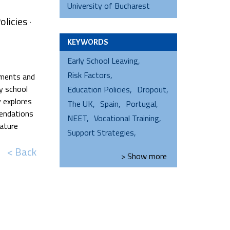
University of Bucharest
licies ·
KEYWORDS
Early School Leaving
Risk Factors
opments and
y school
Education Policies
Dropout
y explores
The UK
Spain
Portugal
mendations
NEET
Vocational Training
rature
Support Strategies
< Back
> Show
more