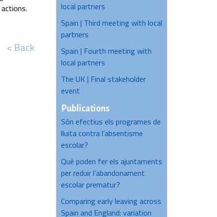
local partners
 actions.
Spain | Third meeting with local
partners
< Back
Spain | Fourth meeting with
local partners
The UK | Final stakeholder
event
Publications
Són efectius els programes de
lluita contra l’absentisme
escolar?
Què poden fer els ajuntaments
per reduir l’abandonament
escolar prematur?
Comparing early leaving across
Spain and England: variation