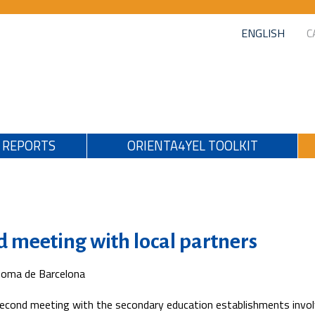
ENGLISH
C
REPORTS
ORIENTA4YEL TOOLKIT
d meeting with local partners
noma de Barcelona
econd meeting with the secondary education establishments invol