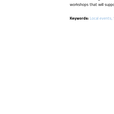
workshops that will suppo
Keywords:
Local events