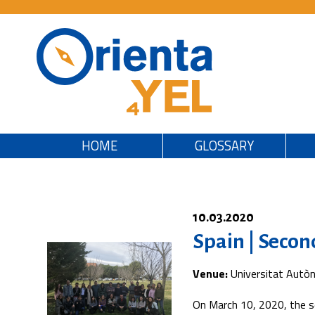
HOME
GLOSSARY
10.03.2020
Spain | Secon
Venue:
Universitat Autò
On March 10, 2020, the s