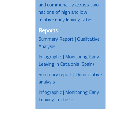
and commonality across two
nations of high and low
relative early leaving rates
Reports
Summary Report | Qualitative
Analysis
Infographic | Monitoring Early
Leaving in Catalonia (Spain)
Summary report | Quantitative
analysis
Infographic | Monitoring Early
Leaving in The Uk