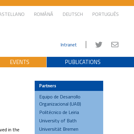
ASTELLANO
ROMÂNĂ
DEUTSCH
PORTUGUÊS
Intranet
EVENTS
PUBLICATIONS
Partners
Equipo de Desarrollo
Organizacional (UAB)
Politécnico de Leiria
University of Bath
Universität Bremen
ved in the