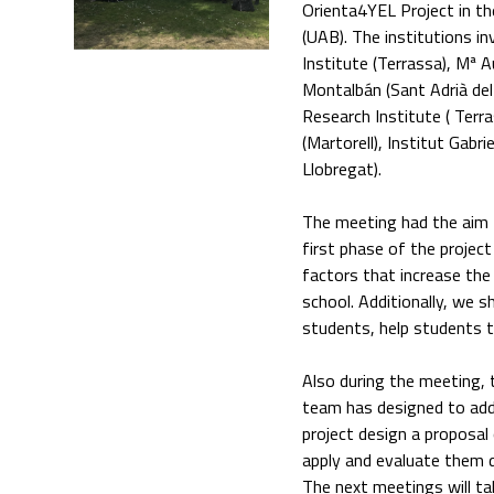
Orienta4YEL Project in th
(UAB). The institutions i
Institute (Terrassa), Mª 
Montalbán (Sant Adrià del 
Research Institute ( Terra
(Martorell), Institut Gabr
Llobregat).
The meeting had the aim t
first phase of the project
factors that increase the
school. Additionally, we s
students, help students t
Also during the meeting,
team has designed to addre
project design a proposal 
apply and evaluate them 
The next meetings will tak