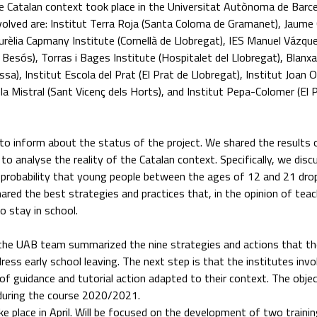
e Catalan context took place in the Universitat Autònoma de Barc
nvolved are: Institut Terra Roja (Santa Coloma de Gramanet), Jaume
Aurèlia Capmany Institute (Cornellà de Llobregat), IES Manuel Vázqu
Besós), Torras i Bages Institute (Hospitalet del Llobregat), Blanxa
ssa), Institut Escola del Prat (El Prat de Llobregat), Institut Joan 
iela Mistral (Sant Vicenç dels Horts), and Institut Pepa-Colomer (El 
o inform about the status of the project. We shared the results 
 to analyse the reality of the Catalan context. Specifically, we dis
 probability that young people between the ages of 12 and 21 dro
hared the best strategies and practices that, in the opinion of tea
o stay in school.
 the UAB team summarized the nine strategies and actions that th
ss early school leaving. The next step is that the institutes invo
of guidance and tutorial action adapted to their context. The objec
during the course 2020/2021.
e place in April. Will be focused on the development of two trainin