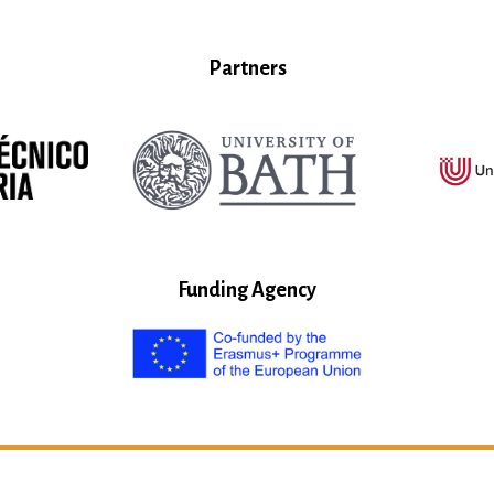
Partners
Funding Agency