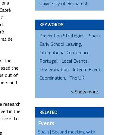
elona
University of Bucharest
 Cabré
ez
rt
KEYWORDS
Oró
Prevention Strategies
Spain
Prat de
Early School Leaving
International Conference
of the
Portugal
Local Events
cussed the
Dissemination
Interim Event
ps out of
Coordination
The UK
chers and
> Show
more
e research
lved in the
RELATED
tive is to
Events
Spain | Second meeting with
g