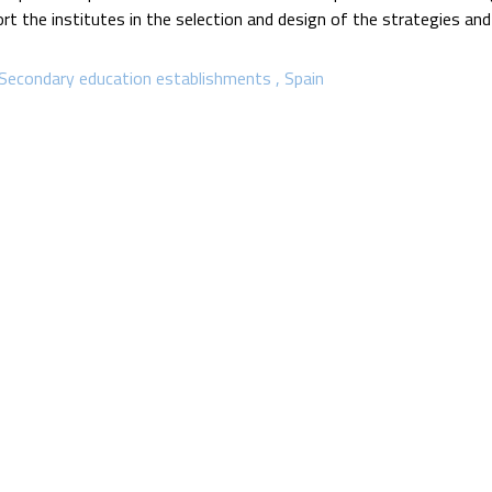
rt the institutes in the selection and design of the strategies and
Secondary education establishments
Spain