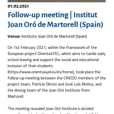
01.02.2021
Follow-up meeting | Institut
Joan Oró de Martorell (Spain)
Venue:
Instituto Joan Oró de Martorell (Spain)
On 1st February 2021, within the framework of the
European project Orienta4YEL, which aims to tackle early
school leaving and support the social and educational
inclusion of their students
(https://www.orienta4yel.eu/es/home), took place the
follow-up meeting between the CRiEDO members of the
project team, Patricia Olmos and José Luís Muñoz, and
the driving team of the Joan Oró Institute from
Martorell.
The meeting revealed Joan Oró Institute’s decided