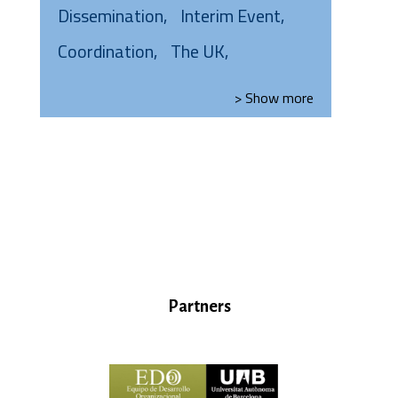
Dissemination
Interim Event
Coordination
The UK
> Show
more
Partners