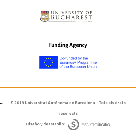
Funding Agency
© 2019 Universitat Autònoma de Barcelona - Tots els drets
""
reservats
Diseño y desarrollo: