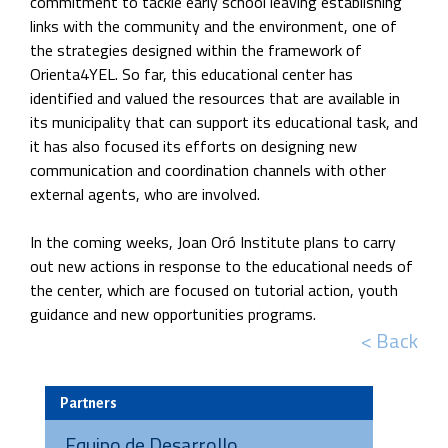
commitment to tackle early school leaving establishing
links with the community and the environment, one of
the strategies designed within the framework of
Orienta4YEL. So far, this educational center has
identified and valued the resources that are available in
its municipality that can support its educational task, and
it has also focused its efforts on designing new
communication and coordination channels with other
external agents, who are involved.
In the coming weeks, Joan Oró Institute plans to carry
out new actions in response to the educational needs of
the center, which are focused on tutorial action, youth
guidance and new opportunities programs.
< Back
Partners
Equipo de Desarrollo