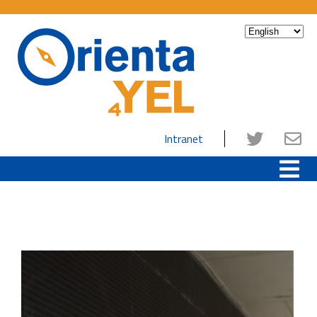
Intranet