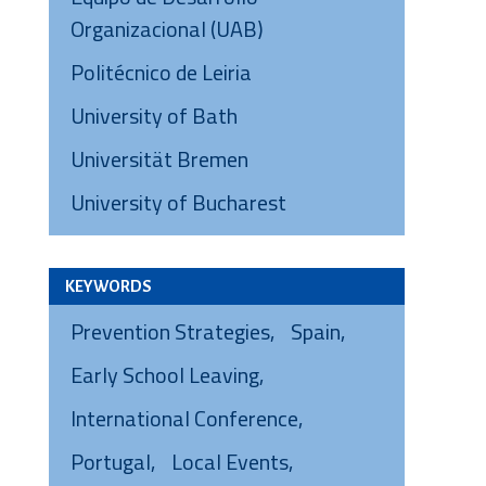
Organizacional (UAB)
Politécnico de Leiria
University of Bath
Universität Bremen
University of Bucharest
KEYWORDS
Prevention Strategies
Spain
Early School Leaving
International Conference
Portugal
Local Events