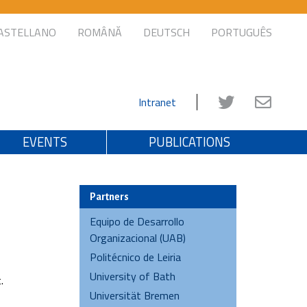
ASTELLANO
ROMÂNĂ
DEUTSCH
PORTUGUÊS
Intranet
EVENTS
PUBLICATIONS
Partners
Equipo de Desarrollo
Organizacional (UAB)
Politécnico de Leiria
University of Bath
.
Universität Bremen