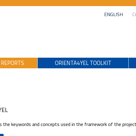
ENGLISH
C
REPORTS
ORIENTA4YEL TOOLKIT
YEL
 the keywords and concepts used in the framework of the project