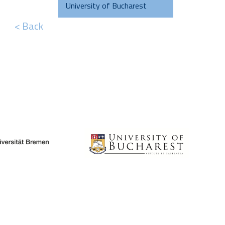
University of Bucharest
< Back