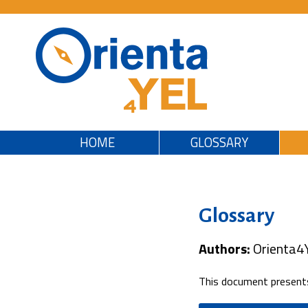
HOME
GLOSSARY
Glossary
Authors:
Orienta4
This document presents