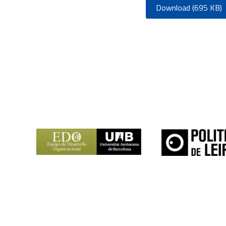
Download (695 KB)