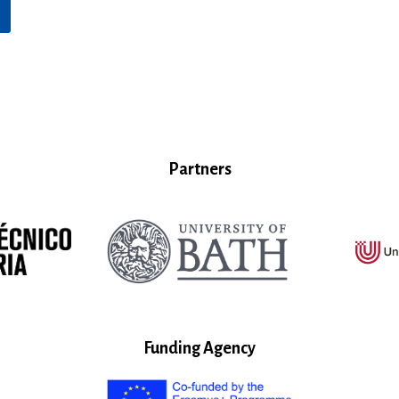
Partners
Funding Agency